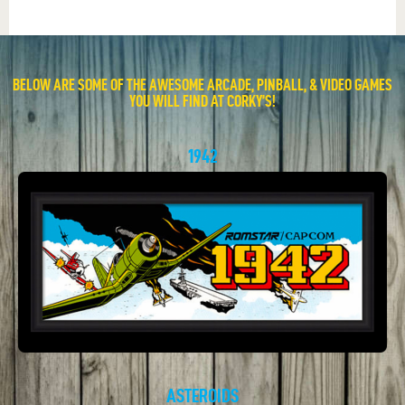
BELOW ARE SOME OF THE AWESOME ARCADE, PINBALL, & VIDEO GAMES
YOU WILL FIND AT CORKY’S!
1942
ASTEROIDS