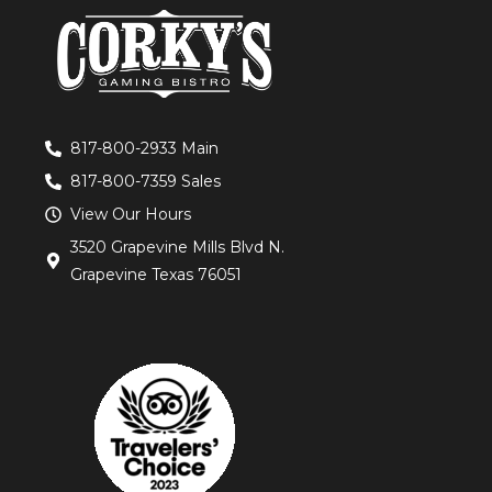
817-800-2933 Main
817-800-7359 Sales
View Our Hours
3520 Grapevine Mills Blvd N.
Grapevine Texas 76051