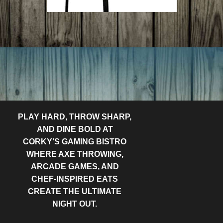
PLAY HARD, THROW SHARP,
AND DINE BOLD AT
CORKY’S GAMING BISTRO
WHERE AXE THROWING,
ARCADE GAMES, AND
CHEF-INSPIRED EATS
CREATE THE ULTIMATE
NIGHT OUT.