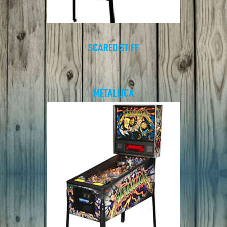
SCARED STIFF
METALLICA