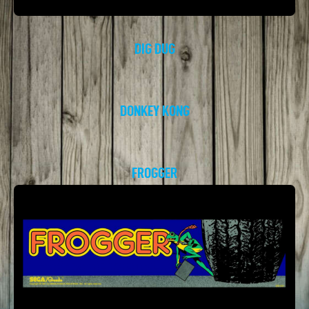
DIG DUG
DONKEY KONG
FROGGER