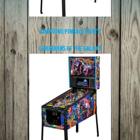
SIMPSONS PINBALL PARTY
GUARDIANS OF THE GALAXY