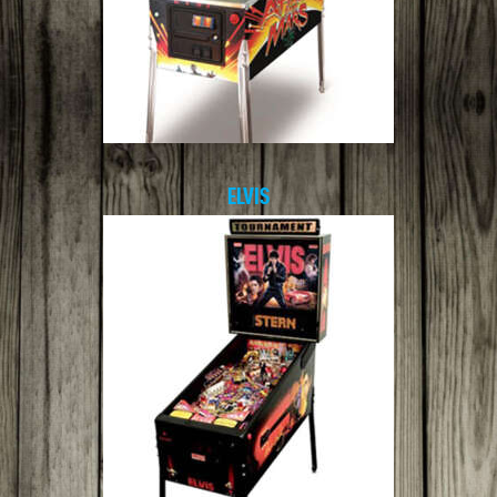
ELVIS