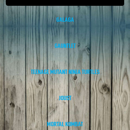
GALAGA
GAUNTLET
TEENAGE MUTANT NINJA TURTLES
JOUST
MORTAL KOMBAT