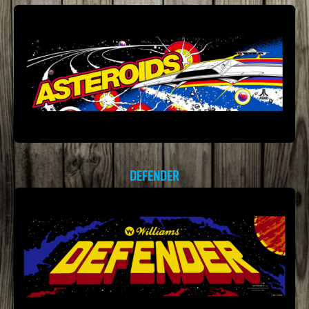
DEFENDER