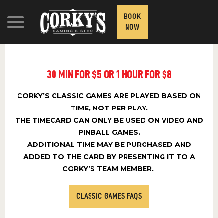
BOOK
NOW
30 MIN FOR $5 OR 1 HOUR FOR $8
ATTRACTIONS
CORKY’S CLASSIC GAMES ARE PLAYED BASED ON
FOOD AND DRINK
TIME, NOT PER PLAY.
THE TIMECARD CAN ONLY BE USED ON VIDEO AND
PRICING
PINBALL GAMES.
CONTACT
ADDITIONAL TIME MAY BE PURCHASED AND
ADDED TO THE CARD BY PRESENTING IT TO A
GROUPS & PRIVATE
CORKY’S TEAM MEMBER.
EVENTS
CLASSIC GAMES FAQS