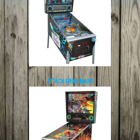
ATTACK FROM MARS