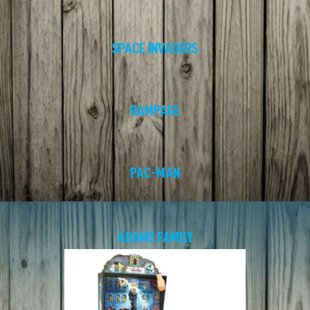
SPACE INVADERS
RAMPAGE
PAC-MAN
ADAMS FAMILY