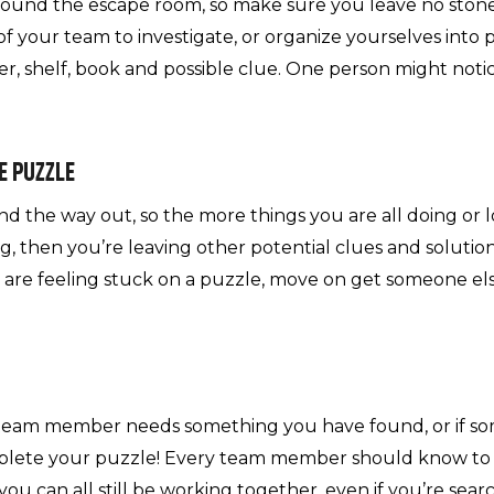
around the escape room, so make sure you leave no stone
of your team to investigate, or organize yourselves into p
ner, shelf, book and possible clue. One person might not
E PUZZLE
nd the way out, so the more things you are all doing or lo
g, then you’re leaving other potential clues and solutio
you are feeling stuck on a puzzle, move on get someone el
team member needs something you have found, or if so
plete your puzzle! Every team member should know to 
ou can all still be working together, even if you’re sear