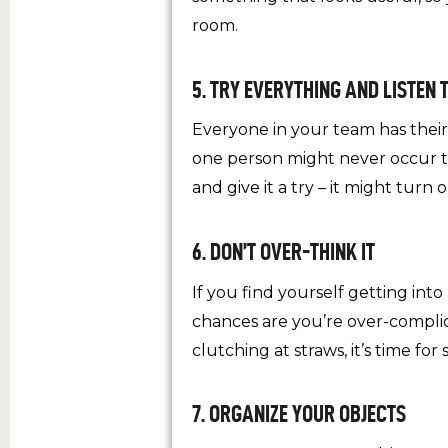
room.
5. TRY EVERYTHING AND LISTEN 
Everyone in your team has thei
one person might never occur to
and give it a try – it might turn
6. DON’T OVER-THINK IT
If you find yourself getting int
chances are you’re over-complicat
clutching at straws, it’s time for
7. ORGANIZE YOUR OBJECTS