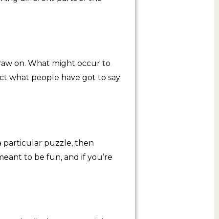
raw on. What might occur to
ect what people have got to say
 particular puzzle, then
meant to be fun, and if you’re