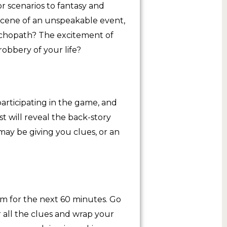
or scenarios to fantasy and
scene of an unspeakable event,
sychopath? The excitement of
robbery of your life?
articipating in the game, and
st will reveal the back-story
may be giving you clues, or an
m for the next 60 minutes. Go
r all the clues and wrap your