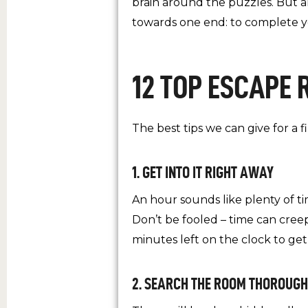
brain around the puzzles. But al
towards one end: to complete y
12 TOP ESCAPE 
The best tips we can give for a f
1. GET INTO IT RIGHT AWAY
An hour sounds like plenty of ti
Don’t be fooled – time can cree
minutes left on the clock to get
2. SEARCH THE ROOM THOROUGH