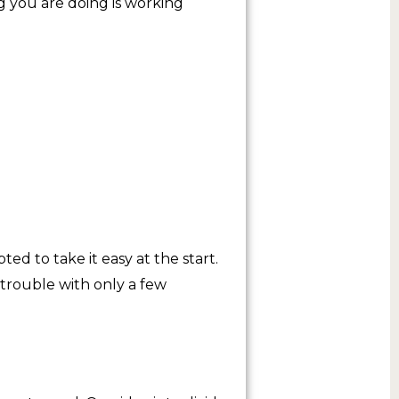
ng you are doing is working
d to take it easy at the start.
 trouble with only a few