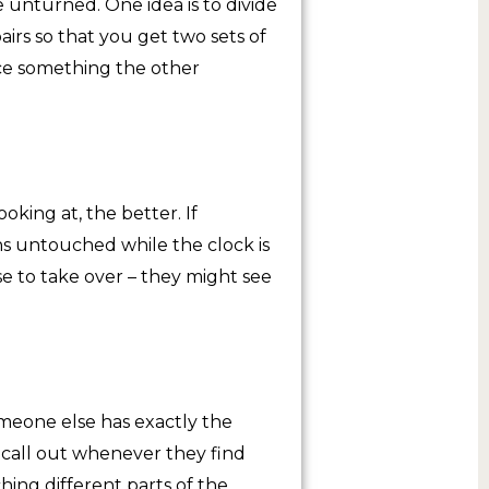
 unturned. One idea is to divide
airs so that you get two sets of
ice something the other
oking at, the better. If
ns untouched while the clock is
se to take over – they might see
meone else has exactly the
call out whenever they find
ching different parts of the