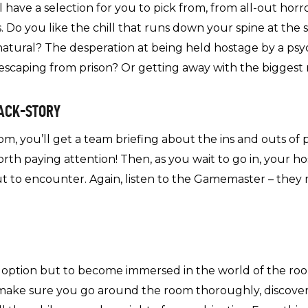
have a selection for you to pick from, from all-out horr
Do you like the chill that runs down your spine at the 
rnatural? The desperation at being held hostage by a p
 escaping from prison? Or getting away with the biggest 
BACK-STORY
, you’ll get a team briefing about the ins and outs of p
orth paying attention! Then, as you wait to go in, your ho
t to encounter. Again, listen to the Gamemaster – they 
o option but to become immersed in the world of the roo
e – make sure you go around the room thoroughly, discove