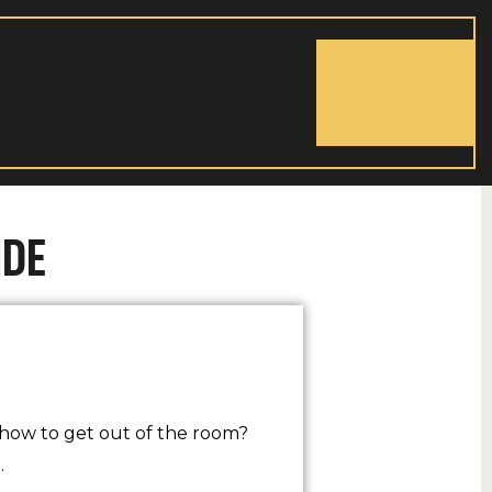
BOOK NOW
IDE
how to get out of the room?
…