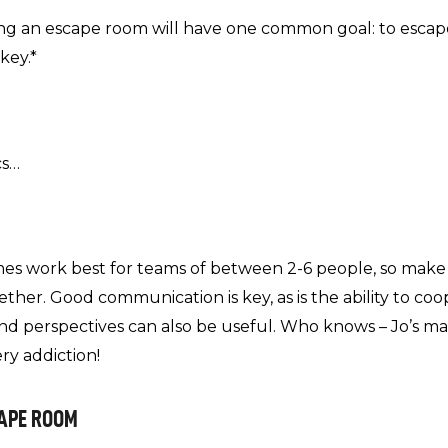
 an escape room will have one common goal: to escape
key.*
cs…
es work best for teams of between 2-6 people, so make
ther. Good communication is key, as is the ability to co
s and perspectives can also be useful. Who knows – Jo’s
ry addiction!
CAPE ROOM