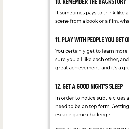
10. REMEMBER THE BACKSTORY
It sometimes pays to think like 
scene from a book or a film, w
11. PLAY WITH PEOPLE YOU GET 
You certainly get to learn mor
sure you all like each other, an
great achievement, and it’s a 
12. GET A GOOD NIGHT’S SLEEP
In order to notice subtle clues
need to be on top form. Getting
escape game challenge.