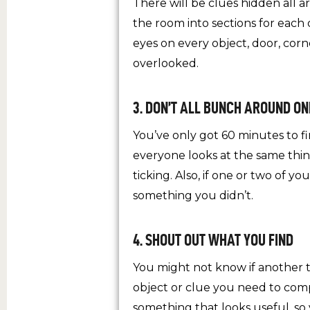
There will be clues hidden all 
the room into sections for each 
eyes on every object, door, cor
overlooked.
3. DON’T ALL BUNCH AROUND ON
You’ve only got 60 minutes to fi
everyone looks at the same thin
ticking. Also, if one or two of 
something you didn’t.
4. SHOUT OUT WHAT YOU FIND
You might not know if another 
object or clue you need to com
something that looks useful, so y