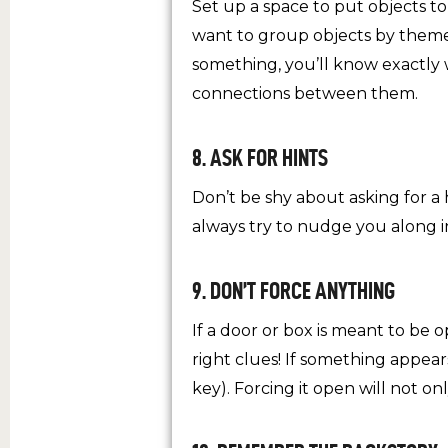
Set up a space to put objects t
want to group objects by theme,
something, you’ll know exactly 
connections between them.
8. ASK FOR HINTS
Don’t be shy about asking for a 
always try to nudge you along in
9. DON’T FORCE ANYTHING
If a door or box is meant to be 
right clues! If something appears
key). Forcing it open will not o