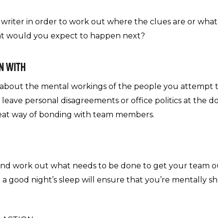
a writer in order to work out where the clues are or what
hat would you expect to happen next?
ON WITH
e about the mental workings of the people you attempt 
d leave personal disagreements or office politics at the d
great way of bonding with team members.
 and work out what needs to be done to get your team ou
 a good night’s sleep will ensure that you’re mentally s