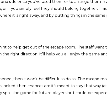
o one side once you’ve used them, or to arrange them in
 or if you simply feel they should belong together. Th
where it is right away, and by putting things in the sam
hint to help get out of the escape room. The staff want 
 the right direction. It’ll help you all enjoy the game an
opened, then it won’t be difficult to do so. The escape r
 locked, then chances are it’s meant to stay that way (at 
nly spoil the game for future players but could be expens