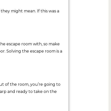
 they might mean. If this was a
the escape room with, so make
oor. Solving the escape room is a
t of the room, you’re going to
harp and ready to take on the