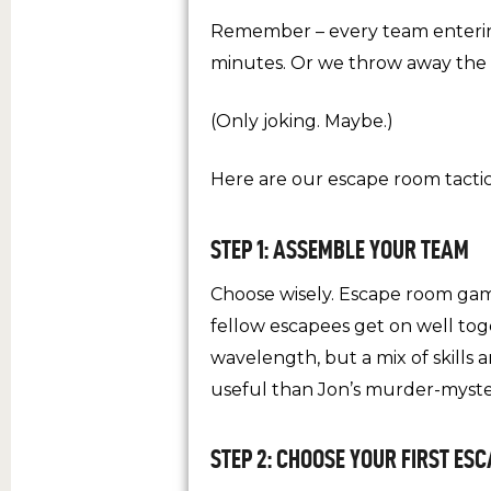
Remember – every team entering
minutes. Or we throw away the 
(Only joking. Maybe.)
Here are our escape room tacti
STEP 1: ASSEMBLE YOUR TEAM
Choose wisely. Escape room gam
fellow escapees get on well toge
wavelength, but a mix of skill
useful than Jon’s murder-myste
STEP 2: CHOOSE YOUR FIRST ES