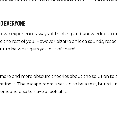
TO EVERYONE
r own experiences, ways of thinking and knowledge to d
 the rest of you. However bizarre an idea sounds, resp
 out to be what gets you out of there!
o more and more obscure theories about the solution to a
ing it. The escape room is set up to be a test, but still 
 someone else to have a look at it.