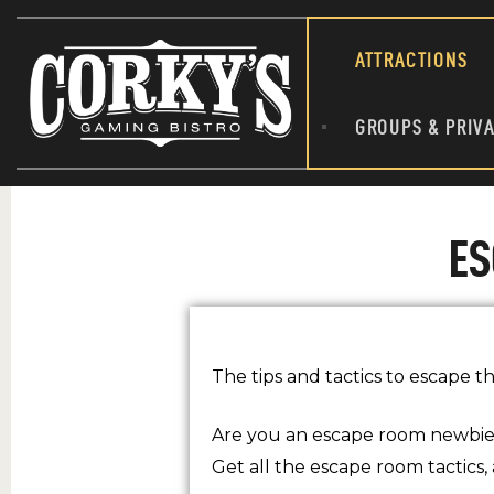
ATTRACTIONS
GROUPS & PRIVA
ES
The tips and tactics to escape t
Are you an escape room newbie
Get all the escape room tactics