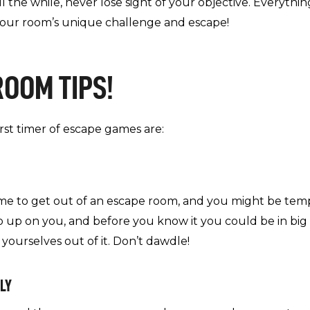
l the while, never lose sight of your objective. Everythi
our room’s unique challenge and escape!
ROOM TIPS!
irst timer of escape games are:
me to get out of an escape room, and you might be tempte
p up on you, and before you know it you could be in big
 yourselves out of it. Don’t dawdle!
LY