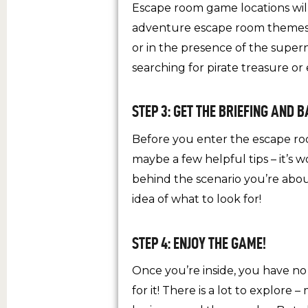
Escape room game locations will 
adventure escape room themes. 
or in the presence of the supe
searching for pirate treasure or
STEP 3: GET THE BRIEFING AND 
Before you enter the escape room
maybe a few helpful tips – it’s w
behind the scenario you’re abou
idea of what to look for!
STEP 4: ENJOY THE GAME!
Once you’re inside, you have n
for it! There is a lot to explor