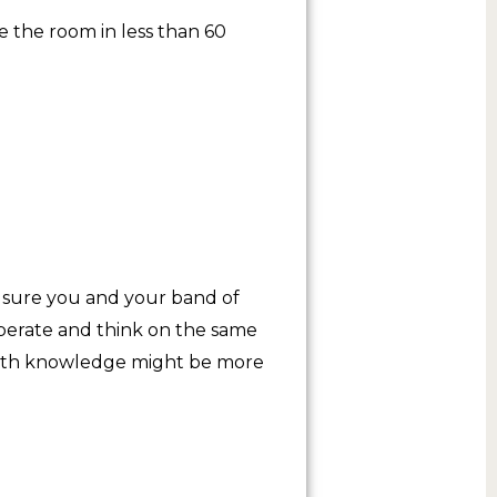
 the room in less than 60
 sure you and your band of
operate and think on the same
 math knowledge might be more