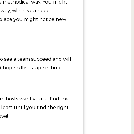
 a methodical way. You might
is way, when you need
e place you might notice new
to see a team succeed and will
d hopefully escape in time!
oom hosts want you to find the
least until you find the right
ive!