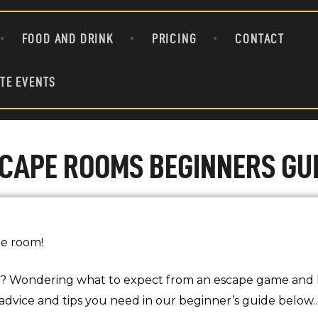
ATTRACTIONS
FOOD AND DRINK
PRICING
CONTACT
FOOD AND DRINK
PRICING
TE EVENTS
CONTACT
GROUPS & PRIVATE EVENTS
CAPE ROOMS BEGINNERS GU
he room!
? Wondering what to expect from an escape game and 
, advice and tips you need in our beginner’s guide below